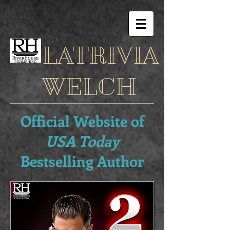
LATRIVIA
WELCH
Official Website of
USA Today
Bestselling Author