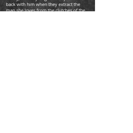
back with him when they extract the
man she loves from the clutches of the
Neo-Nazis but also to fight the battle
going on between herself and the
pregnant ex-girlfriend of Gabriel whose
secrets will cost someone their life
before the tale has ended. But who will
die?
Read the action-packed, sexy, organized
crime sensation about the original
Russian Mafia Crime Family that will
have you screaming for more. One-click
Gabriel’s Regret: Book Two by USA
TODAY bestselling bwwm author
Latrivia Welch today.