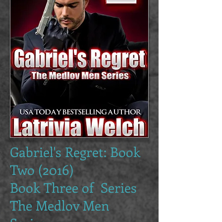
Gabriel's Regret: Book
Two (2016)
Book Three of Series
The Medlov Men