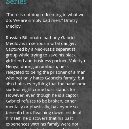
Series
“There is nothing redeeming in what we
do. We are simply bad men.” Dmitry
Medlov
Russian Billionaire bad-boy Gabriel
Medlov is in serious mortal danger.
Captured by a Neo-Nazis separatist
group while trying to save his black
girlfriend and business partner, Valeriya
Nenya, during an ambush, he is
relegated to being the prisoner of a man
who not only hates Gabriel’s family, but
also hates everything that the handsome
six-foot eight crime boss stands for.
However, even though he is a captor,
Gabriel refuses to be broken, either
mentally or physically, by anyone so
beneath him. Reaching down inside of
himself, he discovers that his past
experiences with his family were not