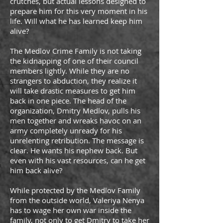
crutches, but actual lessons designed to
prepare him for this very moment in his
life. Will what he has learned keep him
alive?
The Medlov Crime Family is not taking
the kidnapping of one of their council
members lightly. While they are no
strangers to abduction, they realize it
will take drastic measures to get him
back in one piece. The head of the
organization, Dmitry Medlov, pulls his
men together and wreaks havoc on an
army completely unready for his
unrelenting retribution. The message is
clear. He wants his nephew back. But
even with his vast resources, can he get
him back alive?
While protected by the Medlov Family
from the outside world, Valeriya Nenya
has to wage her own war inside the
family, not only to get Dmitry to take her