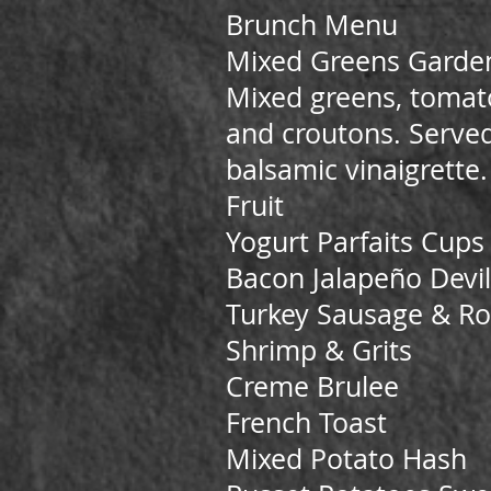
Brunch Menu
Mixed Greens Garde
Mixed greens, tomato
and croutons. Served
balsamic vinaigrette.
Fruit
Yogurt Parfaits Cups f
Bacon Jalapeño Devi
Turkey Sausage & Ro
Shrimp & Grits
Creme Brulee
French Toast
Mixed Potato Hash