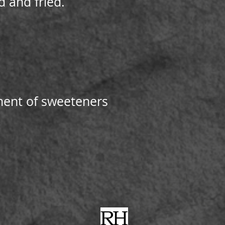
 and fried.
tment of sweeteners