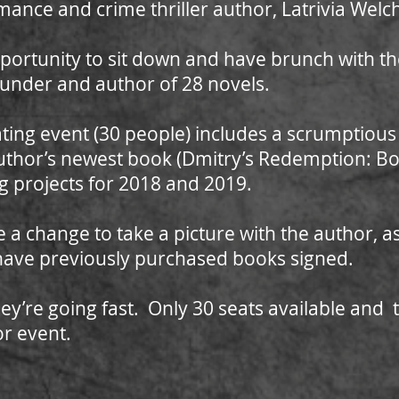
omance and crime thriller author, Latrivia Welc
 opportunity to sit down and have brunch with 
under and author of 28 novels.
eating event (30 people) includes a scrumptiou
uthor’s newest book (Dmitry’s Redemption: Bo
 projects for 2018 and 2019.
ive a change to take a picture with the author, 
 have previously purchased books signed.
ey’re going fast. Only 30 seats available and t
or event.