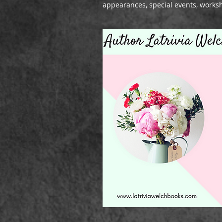
appearances, special events, works