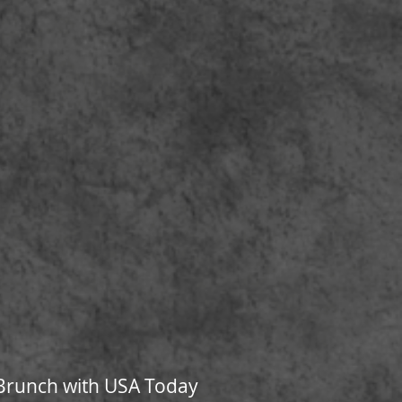
s Brunch with USA Today