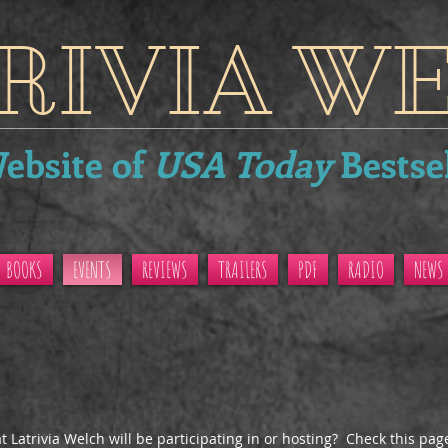
RIVIA W
Website of
USA Today
Bestse
BOOKS
EVENTS
REVIEWS
TRAILERS
PDF
RADIO
NEWS
 Latrivia Welch will be participating in or hosting? Check this pag