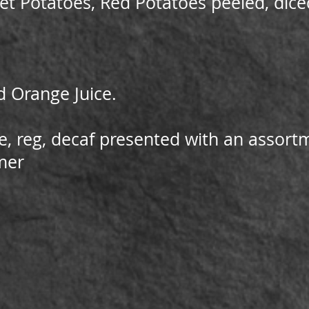
t Potatoes, Red Potatoes peeled, diced
d Orange Juice.
e, reg, decaf presented with an assor
mer