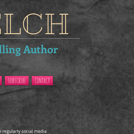
ELCH
lling Author
SUBSCRIBE
CONTACT
e regularly social media