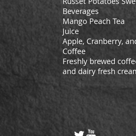
Russet Potatoes Swee
Beverages
Mango Peach Tea
Juice
Apple, Cranberry, an
Coffee
Freshly brewed coffe
and dairy fresh crea