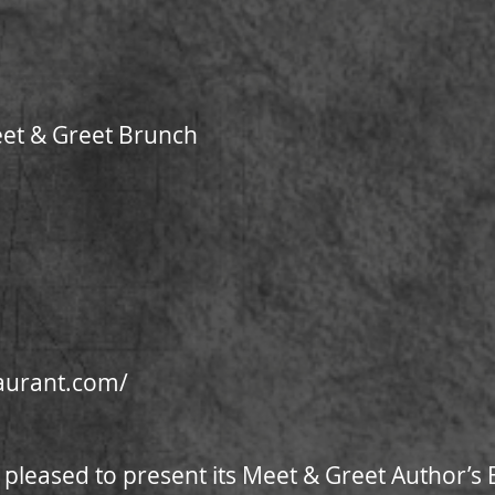
eet & Greet Brunch
taurant.com/
 pleased to present its Meet & Greet Author’