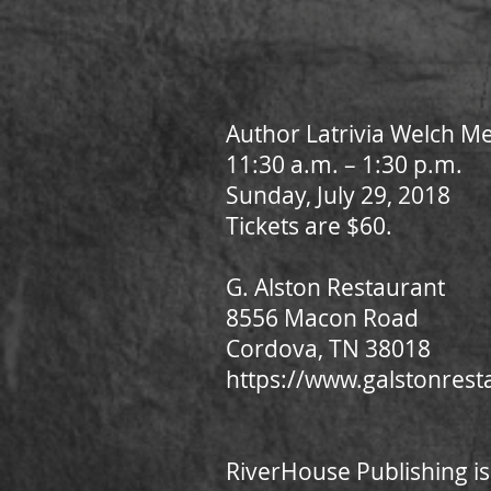
Author Latrivia Welch M
11:30 a.m. – 1:30 p.m.
Sunday, July 29, 2018
Tickets are $60.
G. Alston Restaurant
8556 Macon Road
Cordova, TN 38018
https://www.galstonres
RiverHouse Publishing is